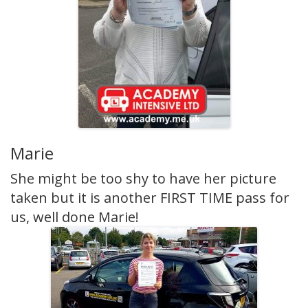
Marie
She might be too shy to have her picture
taken but it is another FIRST TIME pass for
us, well done Marie!