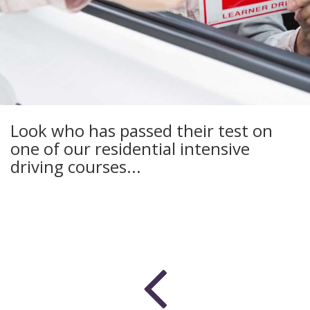
Look who has passed their test on
one of our residential intensive
driving courses...