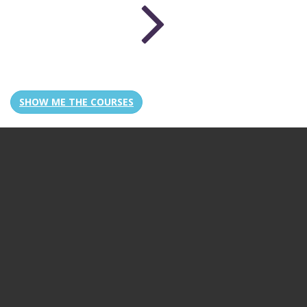
SHOW ME THE COURSES