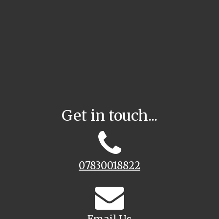
Get in touch...
07830018822