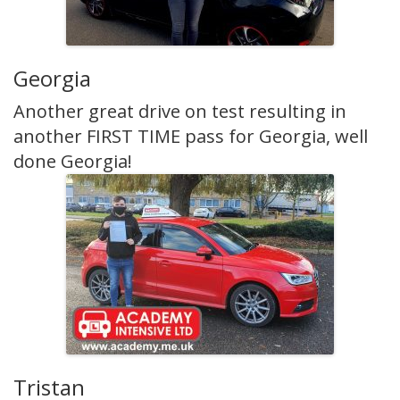
Georgia
Another great drive on test resulting in
another FIRST TIME pass for Georgia, well
done Georgia!
Tristan