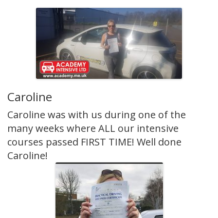
Caroline
Caroline was with us during one of the
many weeks where ALL our intensive
courses passed FIRST TIME! Well done
Caroline!