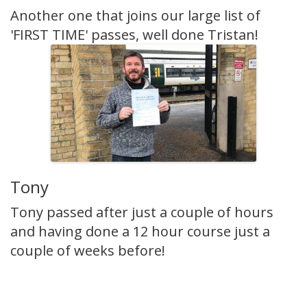
Another one that joins our large list of
'FIRST TIME' passes, well done Tristan!
Tony
Tony passed after just a couple of hours
and having done a 12 hour course just a
couple of weeks before!